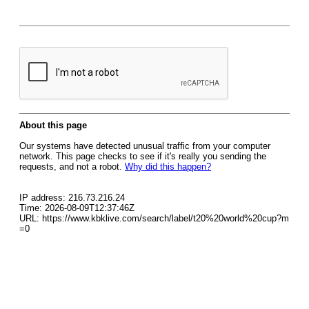
About this page
Our systems have detected unusual traffic from your computer
network. This page checks to see if it's really you sending the
requests, and not a robot.
Why did this happen?
IP address: 216.73.216.24
Time: 2026-08-09T12:37:46Z
URL: https://www.kbklive.com/search/label/t20%20world%20cup?m
=0