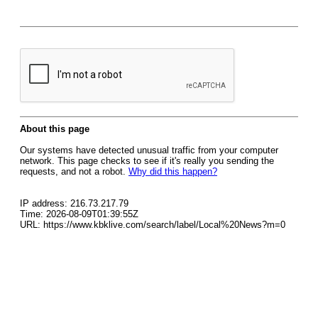
About this page
Our systems have detected unusual traffic from your computer
network. This page checks to see if it's really you sending the
requests, and not a robot.
Why did this happen?
IP address: 216.73.217.79
Time: 2026-08-09T01:39:55Z
URL: https://www.kbklive.com/search/label/Local%20News?m=0