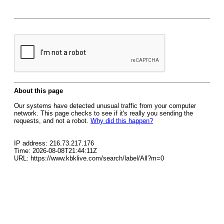
About this page
Our systems have detected unusual traffic from your computer
network. This page checks to see if it's really you sending the
requests, and not a robot.
Why did this happen?
IP address: 216.73.217.176
Time: 2026-08-08T21:44:11Z
URL: https://www.kbklive.com/search/label/All?m=0